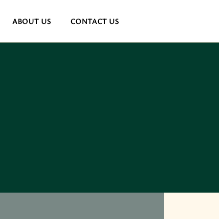
ABOUT US
CONTACT US