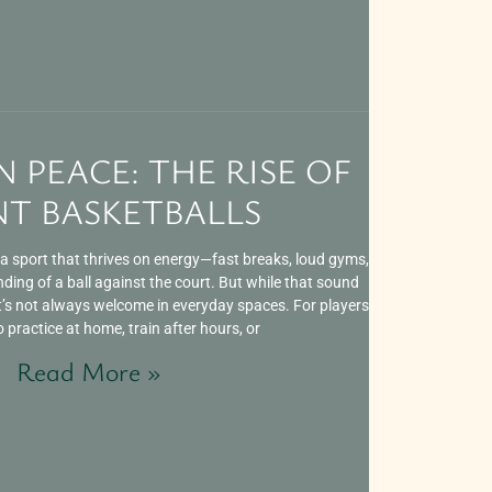
N PEACE: THE RISE OF
NT BASKETBALLS
a sport that thrives on energy—fast breaks, loud gyms,
ing of a ball against the court. But while that sound
it’s not always welcome in everyday spaces. For players
practice at home, train after hours, or
Read More »