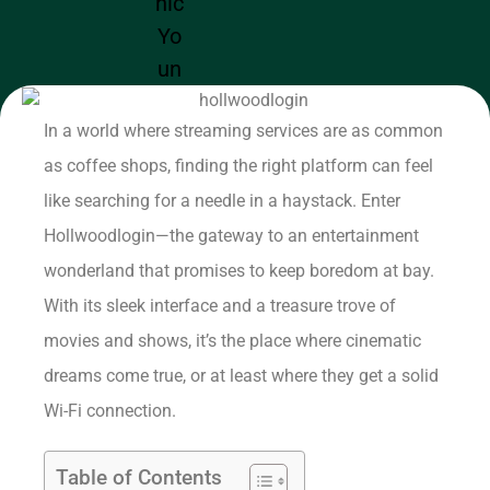
In a world where streaming services are as common
as coffee shops, finding the right platform can feel
like searching for a needle in a haystack. Enter
Hollwoodlogin—the gateway to an entertainment
wonderland that promises to keep boredom at bay.
With its sleek interface and a treasure trove of
movies and shows, it’s the place where cinematic
dreams come true, or at least where they get a solid
Wi-Fi connection.
Table of Contents