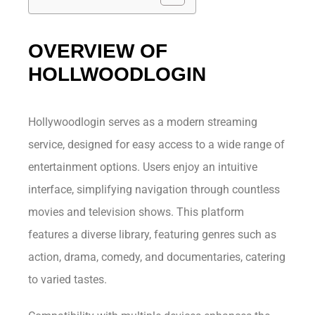
OVERVIEW OF
HOLLWOODLOGIN
Hollywoodlogin serves as a modern streaming
service, designed for easy access to a wide range of
entertainment options. Users enjoy an intuitive
interface, simplifying navigation through countless
movies and television shows. This platform
features a diverse library, featuring genres such as
action, drama, comedy, and documentaries, catering
to varied tastes.