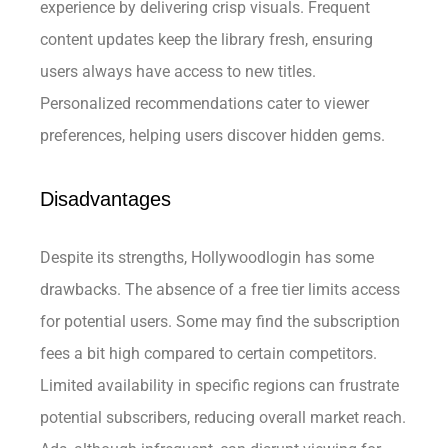
experience by delivering crisp visuals. Frequent
content updates keep the library fresh, ensuring
users always have access to new titles.
Personalized recommendations cater to viewer
preferences, helping users discover hidden gems.
Disadvantages
Despite its strengths, Hollywoodlogin has some
drawbacks. The absence of a free tier limits access
for potential users. Some may find the subscription
fees a bit high compared to certain competitors.
Limited availability in specific regions can frustrate
potential subscribers, reducing overall market reach.