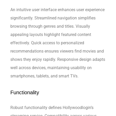
An intuitive user interface enhances user experience
significantly. Streamlined navigation simplifies
browsing through genres and titles. Visually
appealing layouts highlight featured content
effectively. Quick access to personalized
recommendations ensures viewers find movies and
shows they enjoy rapidly. Responsive design adapts
well across devices, maintaining usability on
smartphones, tablets, and smart TVs.
Functionality
Robust functionality defines Hollywoodlogin’s
streaming service. Compatibility across various