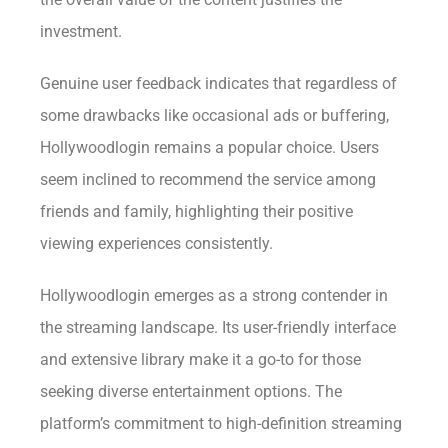
investment.
Genuine user feedback indicates that regardless of
some drawbacks like occasional ads or buffering,
Hollywoodlogin remains a popular choice. Users
seem inclined to recommend the service among
friends and family, highlighting their positive
viewing experiences consistently.
Hollywoodlogin emerges as a strong contender in
the streaming landscape. Its user-friendly interface
and extensive library make it a go-to for those
seeking diverse entertainment options. The
platform’s commitment to high-definition streaming