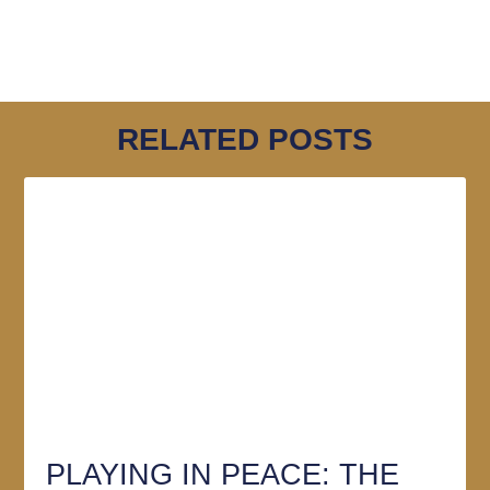
RELATED POSTS
PLAYING IN PEACE: THE