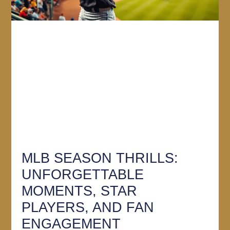
MLB SEASON THRILLS:
UNFORGETTABLE
MOMENTS, STAR
PLAYERS, AND FAN
ENGAGEMENT