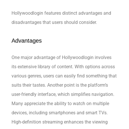
Hollywoodlogin features distinct advantages and
disadvantages that users should consider.
Advantages
One major advantage of Hollywoodlogin involves
its extensive library of content. With options across
various genres, users can easily find something that
suits their tastes. Another point is the platform’s
user-friendly interface, which simplifies navigation.
Many appreciate the ability to watch on multiple
devices, including smartphones and smart TVs.
High-definition streaming enhances the viewing