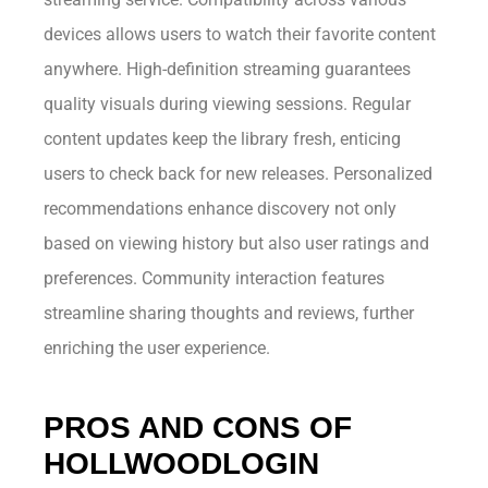
devices allows users to watch their favorite content
anywhere. High-definition streaming guarantees
quality visuals during viewing sessions. Regular
content updates keep the library fresh, enticing
users to check back for new releases. Personalized
recommendations enhance discovery not only
based on viewing history but also user ratings and
preferences. Community interaction features
streamline sharing thoughts and reviews, further
enriching the user experience.
PROS AND CONS OF
HOLLWOODLOGIN