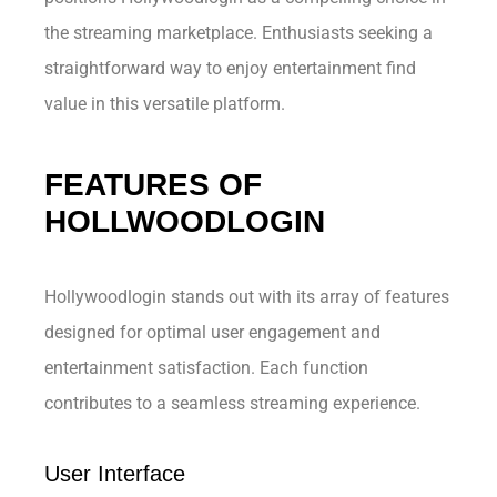
the streaming marketplace. Enthusiasts seeking a
straightforward way to enjoy entertainment find
value in this versatile platform.
FEATURES OF
HOLLWOODLOGIN
Hollywoodlogin stands out with its array of features
designed for optimal user engagement and
entertainment satisfaction. Each function
contributes to a seamless streaming experience.
User Interface