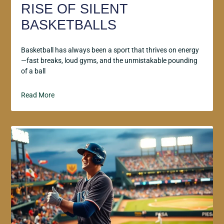
RISE OF SILENT
BASKETBALLS
Basketball has always been a sport that thrives on energy
—fast breaks, loud gyms, and the unmistakable pounding
of a ball
Read More