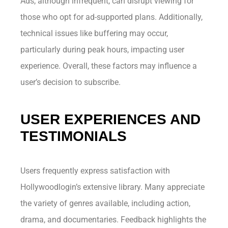
Ads, although infrequent, can disrupt viewing for
those who opt for ad-supported plans. Additionally,
technical issues like buffering may occur,
particularly during peak hours, impacting user
experience. Overall, these factors may influence a
user’s decision to subscribe.
USER EXPERIENCES AND
TESTIMONIALS
Users frequently express satisfaction with
Hollywoodlogin’s extensive library. Many appreciate
the variety of genres available, including action,
drama, and documentaries. Feedback highlights the