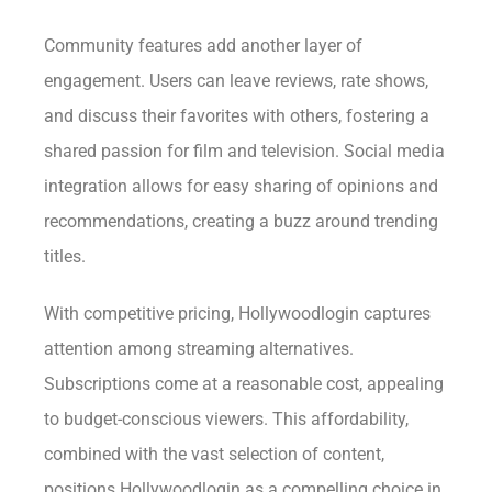
Community features add another layer of
engagement. Users can leave reviews, rate shows,
and discuss their favorites with others, fostering a
shared passion for film and television. Social media
integration allows for easy sharing of opinions and
recommendations, creating a buzz around trending
titles.
With competitive pricing, Hollywoodlogin captures
attention among streaming alternatives.
Subscriptions come at a reasonable cost, appealing
to budget-conscious viewers. This affordability,
combined with the vast selection of content,
positions Hollywoodlogin as a compelling choice in