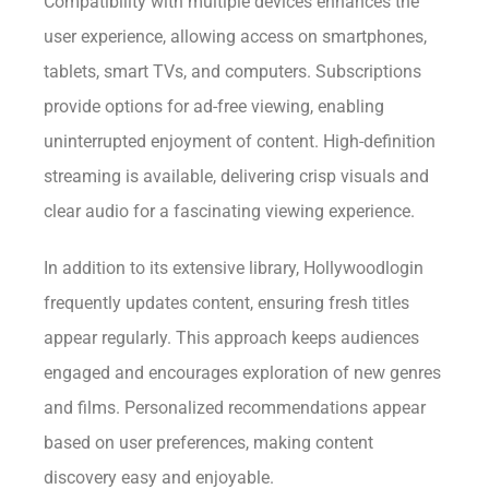
Compatibility with multiple devices enhances the
user experience, allowing access on smartphones,
tablets, smart TVs, and computers. Subscriptions
provide options for ad-free viewing, enabling
uninterrupted enjoyment of content. High-definition
streaming is available, delivering crisp visuals and
clear audio for a fascinating viewing experience.
In addition to its extensive library, Hollywoodlogin
frequently updates content, ensuring fresh titles
appear regularly. This approach keeps audiences
engaged and encourages exploration of new genres
and films. Personalized recommendations appear
based on user preferences, making content
discovery easy and enjoyable.