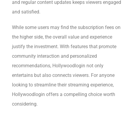
and regular content updates keeps viewers engaged
and satisfied.
While some users may find the subscription fees on
the higher side, the overall value and experience
justify the investment. With features that promote
community interaction and personalized
recommendations, Hollywoodlogin not only
entertains but also connects viewers. For anyone
looking to streamline their streaming experience,
Hollywoodlogin offers a compelling choice worth
considering.