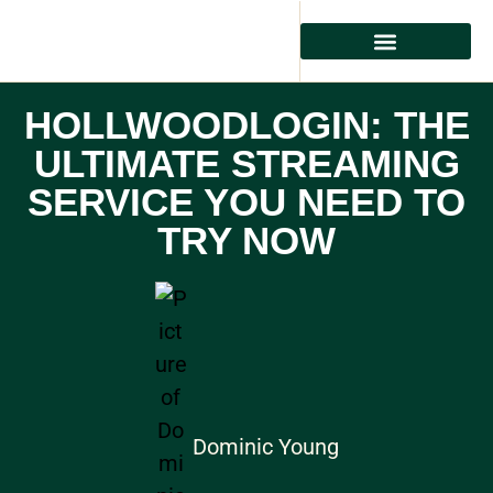
HOLLWOODLOGIN: THE
ULTIMATE STREAMING
SERVICE YOU NEED TO
TRY NOW
Dominic Young