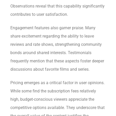
Observations reveal that this capability significantly
contributes to user satisfaction.
Engagement features also garner praise. Many
share excitement regarding the ability to leave
reviews and rate shows, strengthening community
bonds around shared interests. Testimonials
frequently mention that these aspects foster deeper
discussions about favorite films and series.
Pricing emerges as a critical factor in user opinions.
While some find the subscription fees relatively
high, budget-conscious viewers appreciate the
competitive options available. They underscore that
the overall value of the content justifies the