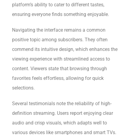
platform’s ability to cater to different tastes,
ensuring everyone finds something enjoyable.
Navigating the interface remains a common
positive topic among subscribers. They often
commend its intuitive design, which enhances the
viewing experience with streamlined access to
content. Viewers state that browsing through
favorites feels effortless, allowing for quick
selections.
Several testimonials note the reliability of high-
definition streaming. Users report enjoying clear
audio and crisp visuals, which adapts well to
various devices like smartphones and smart TVs.