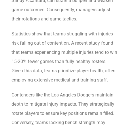
Sandy Alcantara, can strain a bullpen and weaken
game outcomes. Consequently, managers adjust
their rotations and game tactics.
Statistics show that teams struggling with injuries
risk falling out of contention. A recent study found
that teams experiencing multiple injuries tend to win
15-20% fewer games than fully healthy rosters.
Given this data, teams prioritize player health, often
employing extensive medical and training staff.
Contenders like the Los Angeles Dodgers maintain
depth to mitigate injury impacts. They strategically
rotate players to ensure key positions remain filled.
Conversely, teams lacking bench strength may