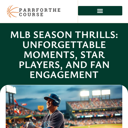
MLB SEASON THRILLS:
UNFORGETTABLE
MOMENTS, STAR
PLAYERS, AND FAN
ENGAGEMENT
Celeste Ross