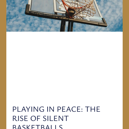
PLAYING IN PEACE: THE
RISE OF SILENT
BASKETBALLS