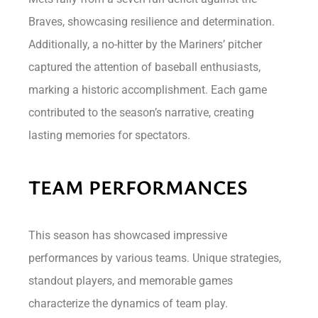
Braves, showcasing resilience and determination.
Additionally, a no-hitter by the Mariners’ pitcher
captured the attention of baseball enthusiasts,
marking a historic accomplishment. Each game
contributed to the season’s narrative, creating
lasting memories for spectators.
TEAM PERFORMANCES
This season has showcased impressive
performances by various teams. Unique strategies,
standout players, and memorable games
characterize the dynamics of team play.