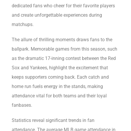
dedicated fans who cheer for their favorite players
and create unforgettable experiences during
matchups.
The allure of thrilling moments draws fans to the
ballpark. Memorable games from this season, such
as the dramatic 17-inning contest between the Red
Sox and Yankees, highlight the excitement that
keeps supporters coming back. Each catch and
home run fuels energy in the stands, making
attendance vital for both teams and their loyal
fanbases.
Statistics reveal significant trends in fan
attendance. The average MLB game attendance in