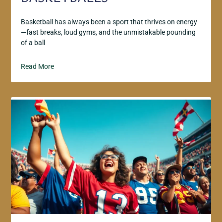
Basketball has always been a sport that thrives on energy
—fast breaks, loud gyms, and the unmistakable pounding
of a ball
Read More