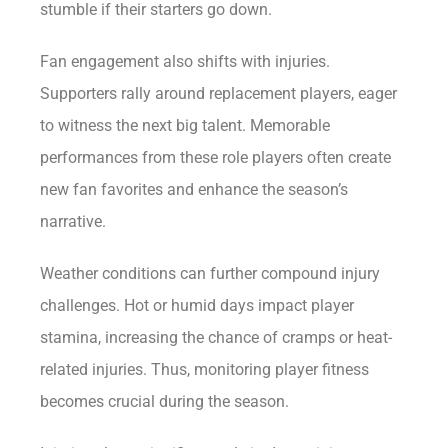
stumble if their starters go down.
Fan engagement also shifts with injuries.
Supporters rally around replacement players, eager
to witness the next big talent. Memorable
performances from these role players often create
new fan favorites and enhance the season’s
narrative.
Weather conditions can further compound injury
challenges. Hot or humid days impact player
stamina, increasing the chance of cramps or heat-
related injuries. Thus, monitoring player fitness
becomes crucial during the season.