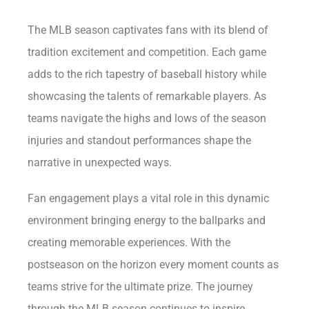
The MLB season captivates fans with its blend of
tradition excitement and competition. Each game
adds to the rich tapestry of baseball history while
showcasing the talents of remarkable players. As
teams navigate the highs and lows of the season
injuries and standout performances shape the
narrative in unexpected ways.
Fan engagement plays a vital role in this dynamic
environment bringing energy to the ballparks and
creating memorable experiences. With the
postseason on the horizon every moment counts as
teams strive for the ultimate prize. The journey
through the MLB season continues to inspire