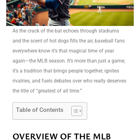
As the crack of the bat echoes through stadiums
and the scent of hot dogs fills the air, baseball fans
everywhere know it’s that magical time of year
again—the MLB season. It’s more than just a game;
it’s a tradition that brings people together, ignites
rivalries, and fuels debates over who really deserves
the title of “greatest of all time.”
Table of Contents
OVERVIEW OF THE MLB