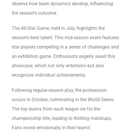
observe how team dynamics develop, influencing
the season’s outcome.
The All-Star Game, held in July, highlights the
season’s best talent. This mid-season event features
star players competing in a series of challenges and
an exhibition game. Enthusiasts eagerly await this
showcase, which not only entertains but also
recognizes individual achievements.
Following regular-season play, the postseason
occurs in October, culminating in the World Series.
The top teams from each league vie for the
championship title, leading to thrilling matchups.
Fans invest emotionally in their teams’