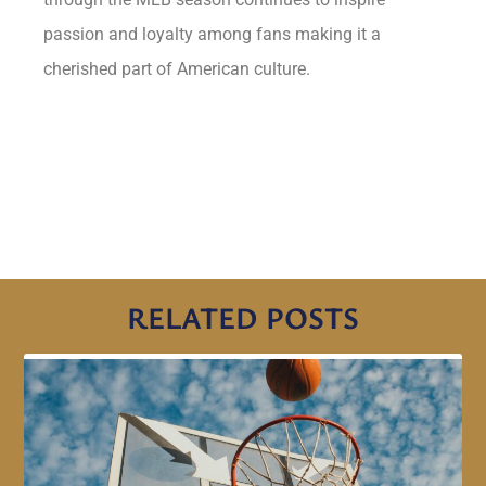
passion and loyalty among fans making it a
cherished part of American culture.
RELATED POSTS