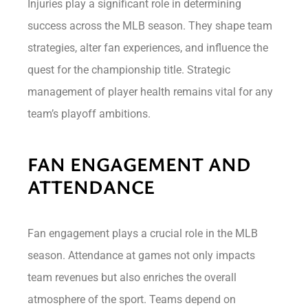
Injuries play a significant role in determining
success across the MLB season. They shape team
strategies, alter fan experiences, and influence the
quest for the championship title. Strategic
management of player health remains vital for any
team’s playoff ambitions.
FAN ENGAGEMENT AND
ATTENDANCE
Fan engagement plays a crucial role in the MLB
season. Attendance at games not only impacts
team revenues but also enriches the overall
atmosphere of the sport. Teams depend on