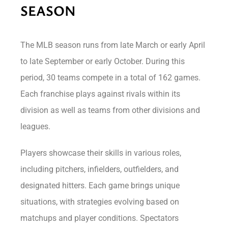
SEASON
The MLB season runs from late March or early April
to late September or early October. During this
period, 30 teams compete in a total of 162 games.
Each franchise plays against rivals within its
division as well as teams from other divisions and
leagues.
Players showcase their skills in various roles,
including pitchers, infielders, outfielders, and
designated hitters. Each game brings unique
situations, with strategies evolving based on
matchups and player conditions. Spectators