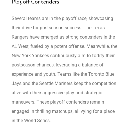
Playoff Contenders
Several teams are in the playoff race, showcasing
their drive for postseason success. The Texas
Rangers have emerged as strong contenders in the
AL West, fueled by a potent offense. Meanwhile, the
New York Yankees continuously aim to fortify their
postseason chances, leveraging a balance of
experience and youth. Teams like the Toronto Blue
Jays and the Seattle Mariners keep the competition
alive with their aggressive play and strategic
maneuvers. These playoff contenders remain
engaged in thrilling matchups, all vying for a place
in the World Series.