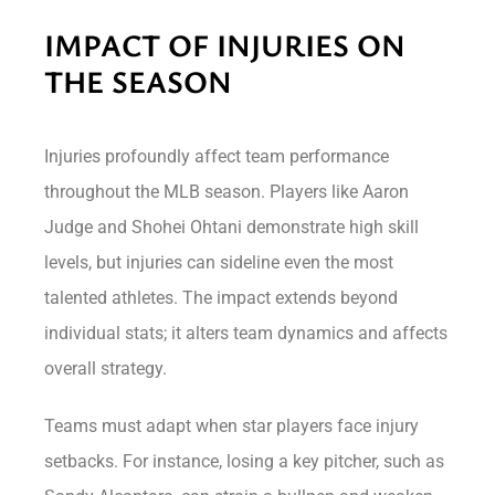
IMPACT OF INJURIES ON
THE SEASON
Injuries profoundly affect team performance
throughout the MLB season. Players like Aaron
Judge and Shohei Ohtani demonstrate high skill
levels, but injuries can sideline even the most
talented athletes. The impact extends beyond
individual stats; it alters team dynamics and affects
overall strategy.
Teams must adapt when star players face injury
setbacks. For instance, losing a key pitcher, such as