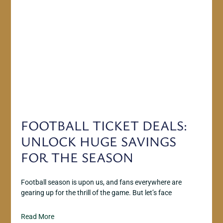
FOOTBALL TICKET DEALS:
UNLOCK HUGE SAVINGS
FOR THE SEASON
Football season is upon us, and fans everywhere are
gearing up for the thrill of the game. But let’s face
Read More