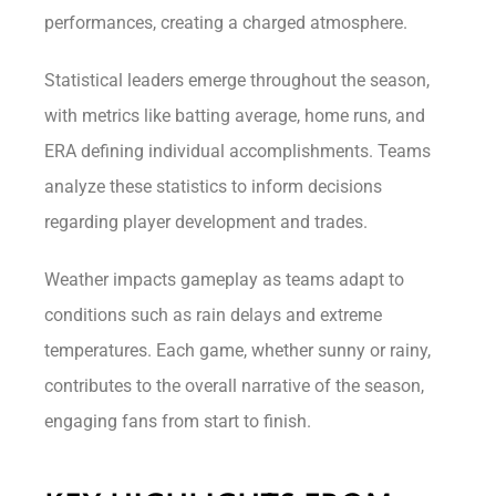
performances, creating a charged atmosphere.
Statistical leaders emerge throughout the season,
with metrics like batting average, home runs, and
ERA defining individual accomplishments. Teams
analyze these statistics to inform decisions
regarding player development and trades.
Weather impacts gameplay as teams adapt to
conditions such as rain delays and extreme
temperatures. Each game, whether sunny or rainy,
contributes to the overall narrative of the season,
engaging fans from start to finish.