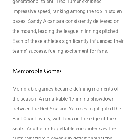
generational talent. Trea Turner exhibited
impressive speed, ranking among the top in stolen
bases. Sandy Alcantara consistently delivered on
the mound, leading the league in innings pitched.
Each of these athletes significantly influenced their
teams’ success, fueling excitement for fans.
Memorable Games
Memorable games became defining moments of
the season. A remarkable 17-inning showdown
between the Red Sox and Yankees highlighted the
East Coast rivalry, with fans on the edge of their
seats. Another unforgettable encounter saw the
Mets rally from a seven-run deficit against the