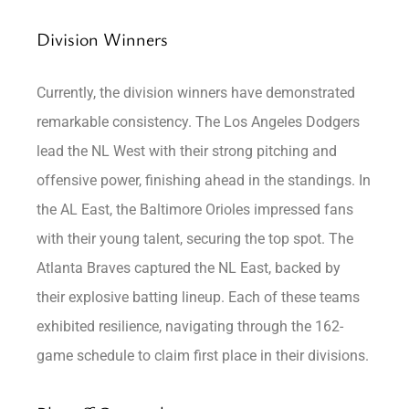
Division Winners
Currently, the division winners have demonstrated
remarkable consistency. The Los Angeles Dodgers
lead the NL West with their strong pitching and
offensive power, finishing ahead in the standings. In
the AL East, the Baltimore Orioles impressed fans
with their young talent, securing the top spot. The
Atlanta Braves captured the NL East, backed by
their explosive batting lineup. Each of these teams
exhibited resilience, navigating through the 162-
game schedule to claim first place in their divisions.