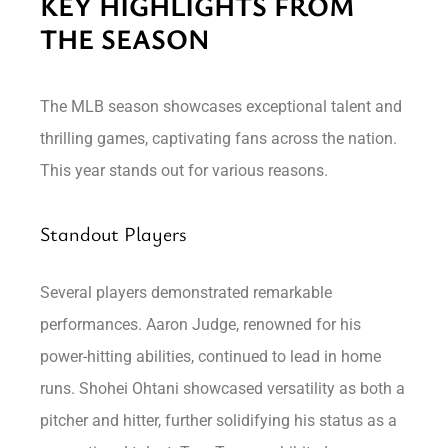
KEY HIGHLIGHTS FROM
THE SEASON
The MLB season showcases exceptional talent and
thrilling games, captivating fans across the nation.
This year stands out for various reasons.
Standout Players
Several players demonstrated remarkable
performances. Aaron Judge, renowned for his
power-hitting abilities, continued to lead in home
runs. Shohei Ohtani showcased versatility as both a
pitcher and hitter, further solidifying his status as a