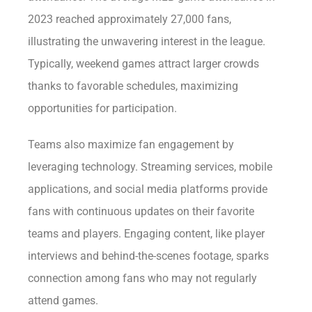
2023 reached approximately 27,000 fans,
illustrating the unwavering interest in the league.
Typically, weekend games attract larger crowds
thanks to favorable schedules, maximizing
opportunities for participation.
Teams also maximize fan engagement by
leveraging technology. Streaming services, mobile
applications, and social media platforms provide
fans with continuous updates on their favorite
teams and players. Engaging content, like player
interviews and behind-the-scenes footage, sparks
connection among fans who may not regularly
attend games.