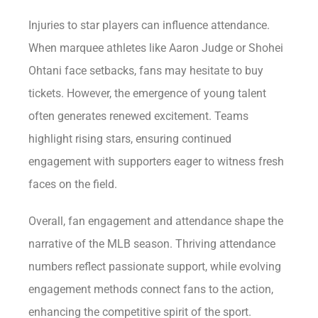
Injuries to star players can influence attendance.
When marquee athletes like Aaron Judge or Shohei
Ohtani face setbacks, fans may hesitate to buy
tickets. However, the emergence of young talent
often generates renewed excitement. Teams
highlight rising stars, ensuring continued
engagement with supporters eager to witness fresh
faces on the field.
Overall, fan engagement and attendance shape the
narrative of the MLB season. Thriving attendance
numbers reflect passionate support, while evolving
engagement methods connect fans to the action,
enhancing the competitive spirit of the sport.