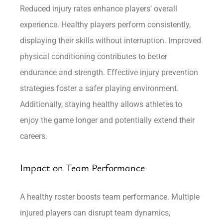
Reduced injury rates enhance players’ overall
experience. Healthy players perform consistently,
displaying their skills without interruption. Improved
physical conditioning contributes to better
endurance and strength. Effective injury prevention
strategies foster a safer playing environment.
Additionally, staying healthy allows athletes to
enjoy the game longer and potentially extend their
careers.
Impact on Team Performance
A healthy roster boosts team performance. Multiple
injured players can disrupt team dynamics,