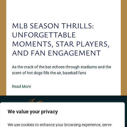
MLB SEASON THRILLS:
UNFORGETTABLE
MOMENTS, STAR PLAYERS,
AND FAN ENGAGEMENT
As the crack of the bat echoes through stadiums and the
scent of hot dogs fills the air, baseball fans
Read More
We value your privacy
ABOUT US
CONTACT US
We use cookies to enhance your browsing experience, serve