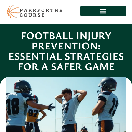
FOOTBALL INJURY
PREVENTION:
ESSENTIAL STRATEGIES
FOR A SAFER GAME
Dominic Young