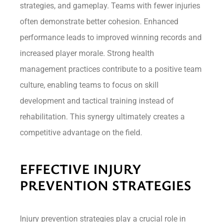
strategies, and gameplay. Teams with fewer injuries
often demonstrate better cohesion. Enhanced
performance leads to improved winning records and
increased player morale. Strong health
management practices contribute to a positive team
culture, enabling teams to focus on skill
development and tactical training instead of
rehabilitation. This synergy ultimately creates a
competitive advantage on the field.
EFFECTIVE INJURY
PREVENTION STRATEGIES
Injury prevention strategies play a crucial role in