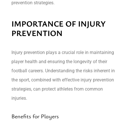
prevention strategies.
IMPORTANCE OF INJURY
PREVENTION
Injury prevention plays a crucial role in maintaining
player health and ensuring the longevity of their
football careers. Understanding the risks inherent in
the sport, combined with effective injury prevention
strategies, can protect athletes from common
injuries.
Benefits for Players