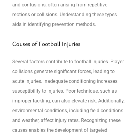
and contusions, often arising from repetitive
motions or collisions. Understanding these types
aids in identifying prevention methods.
Causes of Football Injuries
Several factors contribute to football injuries. Player
collisions generate significant forces, leading to
acute injuries. Inadequate conditioning increases
susceptibility to injuries. Poor technique, such as
improper tackling, can also elevate risk. Additionally,
environmental conditions, including field conditions
and weather, affect injury rates. Recognizing these
causes enables the development of targeted