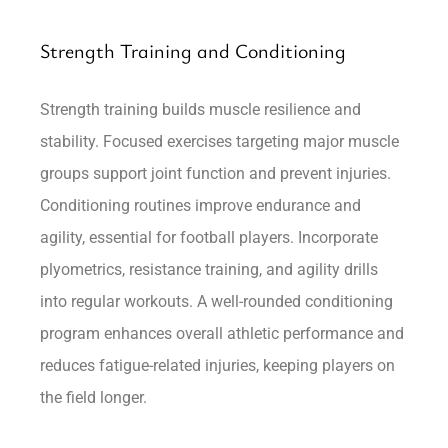
Strength Training and Conditioning
Strength training builds muscle resilience and
stability. Focused exercises targeting major muscle
groups support joint function and prevent injuries.
Conditioning routines improve endurance and
agility, essential for football players. Incorporate
plyometrics, resistance training, and agility drills
into regular workouts. A well-rounded conditioning
program enhances overall athletic performance and
reduces fatigue-related injuries, keeping players on
the field longer.