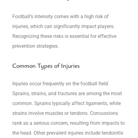
Football’s intensity comes with a high risk of
injuries, which can significantly impact players.
Recognizing these risks is essential for effective
prevention strategies.
Common Types of Injuries
Injuries occur frequently on the football field.
Sprains, strains, and fractures are among the most
common. Sprains typically affect ligaments, while
strains involve muscles or tendons. Concussions
rank as a serious concern, resulting from impacts to
the head. Other prevalent injuries include tendonitis