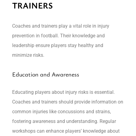
TRAINERS
Coaches and trainers play a vital role in injury
prevention in football. Their knowledge and
leadership ensure players stay healthy and
minimize risks.
Education and Awareness
Educating players about injury risks is essential.
Coaches and trainers should provide information on
common injuries like concussions and strains,
fostering awareness and understanding. Regular
workshops can enhance players’ knowledge about