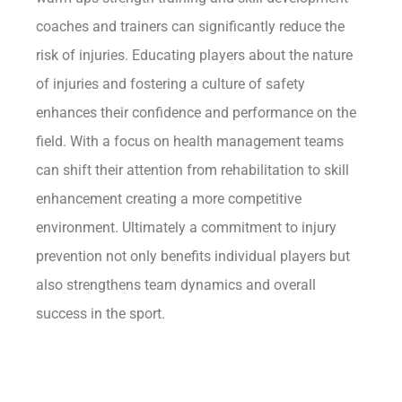
coaches and trainers can significantly reduce the
risk of injuries. Educating players about the nature
of injuries and fostering a culture of safety
enhances their confidence and performance on the
field. With a focus on health management teams
can shift their attention from rehabilitation to skill
enhancement creating a more competitive
environment. Ultimately a commitment to injury
prevention not only benefits individual players but
also strengthens team dynamics and overall
success in the sport.