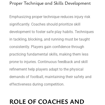
Proper Technique and Skills Development
Emphasizing proper technique reduces injury risk
significantly. Coaches should prioritize skill
development to foster safe play habits. Techniques
in tackling, blocking, and running must be taught
consistently. Players gain confidence through
practicing fundamental skills, making them less
prone to injuries. Continuous feedback and skill
refinement help players adapt to the physical
demands of football, maintaining their safety and
effectiveness during competition.
ROLE OF COACHES AND