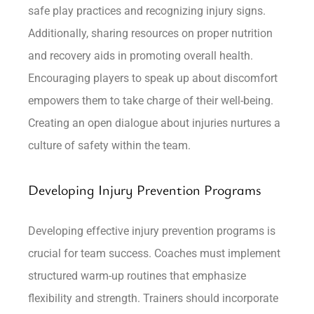
safe play practices and recognizing injury signs.
Additionally, sharing resources on proper nutrition
and recovery aids in promoting overall health.
Encouraging players to speak up about discomfort
empowers them to take charge of their well-being.
Creating an open dialogue about injuries nurtures a
culture of safety within the team.
Developing Injury Prevention Programs
Developing effective injury prevention programs is
crucial for team success. Coaches must implement
structured warm-up routines that emphasize
flexibility and strength. Trainers should incorporate