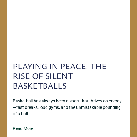
PLAYING IN PEACE: THE
RISE OF SILENT
BASKETBALLS
Basketball has always been a sport that thrives on energy
—fast breaks, loud gyms, and the unmistakable pounding
of a ball
Read More