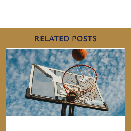
RELATED POSTS