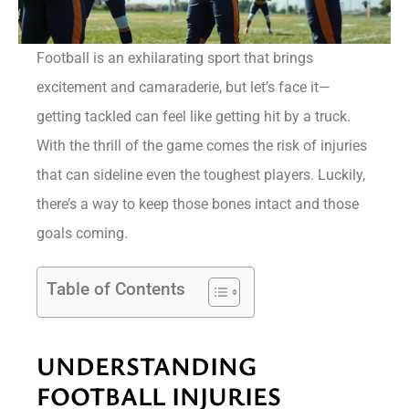
Football is an exhilarating sport that brings
excitement and camaraderie, but let’s face it—
getting tackled can feel like getting hit by a truck.
With the thrill of the game comes the risk of injuries
that can sideline even the toughest players. Luckily,
there’s a way to keep those bones intact and those
goals coming.
Table of Contents
UNDERSTANDING
FOOTBALL INJURIES