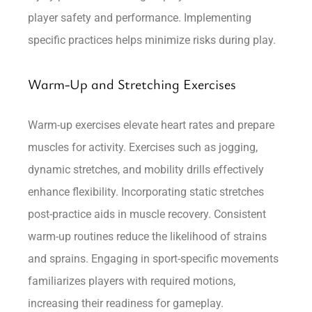
player safety and performance. Implementing
specific practices helps minimize risks during play.
Warm-Up and Stretching Exercises
Warm-up exercises elevate heart rates and prepare
muscles for activity. Exercises such as jogging,
dynamic stretches, and mobility drills effectively
enhance flexibility. Incorporating static stretches
post-practice aids in muscle recovery. Consistent
warm-up routines reduce the likelihood of strains
and sprains. Engaging in sport-specific movements
familiarizes players with required motions,
increasing their readiness for gameplay.