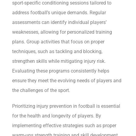
sport-specific conditioning sessions tailored to
address football’s unique demands. Regular
assessments can identify individual players’
weaknesses, allowing for personalized training
plans. Group activities that focus on proper
techniques, such as tackling and blocking,
strengthen skills while mitigating injury risk.
Evaluating these programs consistently helps
ensure they meet the evolving needs of players and
the challenges of the sport.
Prioritizing injury prevention in football is essential
for the health and longevity of players. By
implementing effective strategies such as proper
warm-ups strength training and skill development